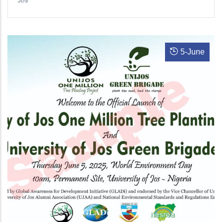
5
-
June