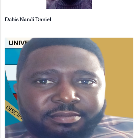
Dabis Nandi Daniel