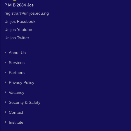
P M B 2084 Jos
registrar@unijos.edu.ng
Unijos Facebook
Unijos Youtube
Unijos Twitter
About Us
Services
Partners
Privacy Policy
Vacancy
Security & Safety
Contact
Institute