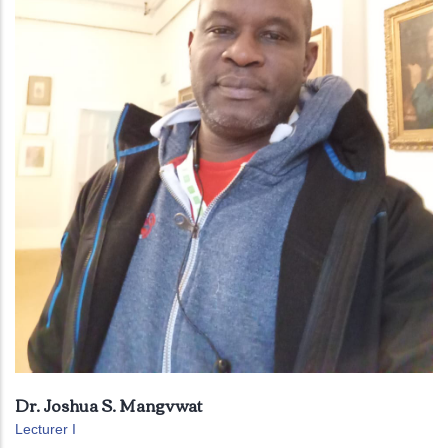
Dr. Joshua S. Mangvwat
Lecturer I