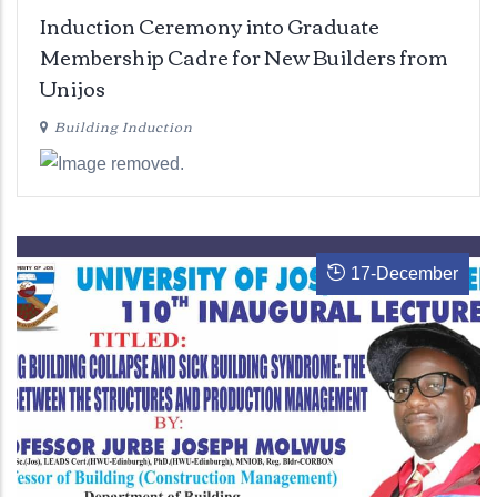
Induction Ceremony into Graduate
Membership Cadre for New Builders from
Unijos
Building Induction
17
-
December