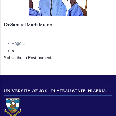
Dr Samuel Mark Maton
Page 1
Pagination
Next
››
Subscribe to Environmental
page
UNIVERSITY OF JOS - PLATEAU STATE, NIGERIA.