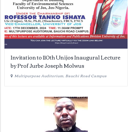
Invitation to 110th Unijos Inaugural Lecture
by Prof Jurbe Joseph Molwus
Multipurpose Auditorium, Bauchi Road Campus