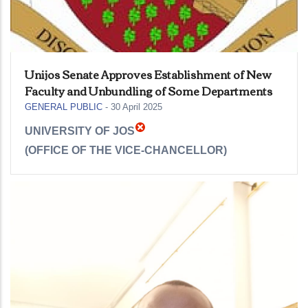
Unijos Senate Approves Establishment of New
Faculty and Unbundling of Some Departments
GENERAL PUBLIC
-
30 April 2025
UNIVERSITY OF JOS
(OFFICE OF THE VICE-CHANCELLOR)