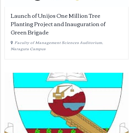
Launch of Unijos One Million Tree
Planting Project and Inauguration of
Green Brigade
Faculty of Management Sciences Auditorium,
Naraguta Campus