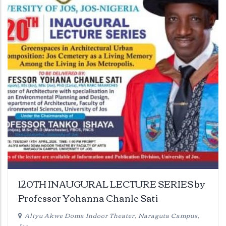
120TH INAUGURAL LECTURE SERIES by
Professor Yohanna Chanle Sati
Aliyu Akwe Doma Indoor Theater, Naraguta Campus,
Jos