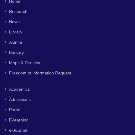
Home
Research
News
Library
Alumni
Bursary
Maps & Direction
Freedom of information Request
Academics
Admissions
Portal
E-learning
e-Journal