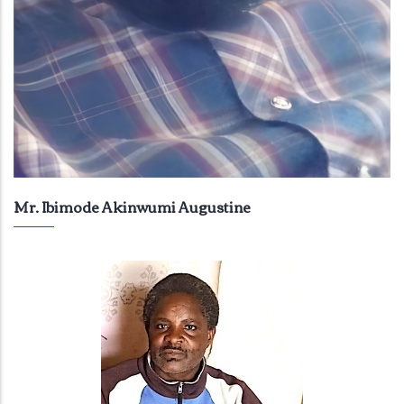
Mr. Ibimode Akinwumi Augustine