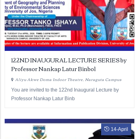
122ND INAUGURAL LECTURE SERIES by
Professor Nankap Latur Binbol
Aliyu Akwe Doma Indoor Theatre, Naraguta Campus
You are invited to the 122nd Inaugural Lecture by
Professor Nankap Latur Binb
14
-
April