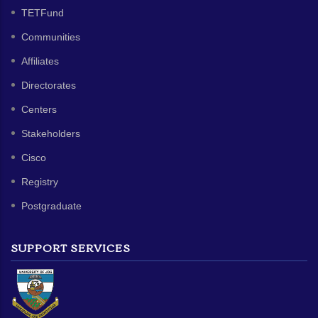
TETFund
Communities
Affiliates
Directorates
Centers
Stakeholders
Cisco
Registry
Postgraduate
SUPPORT SERVICES