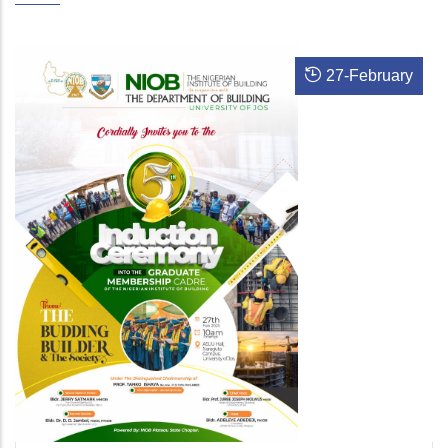
27
-
February