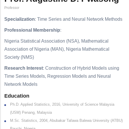
Professor
Specialization
: Time Series and Neural Network Methods
Professional Membership
:
Nigeria Statistical Association (NSA), Mathematical
Association of Nigeria (MAN), Nigeria Mathematical
Society (NMS)
Research Interest
: Construction of Hybrid Models using
Time Series Models, Regression Models and Neural
Network Models
Education
Ph.D. Applied Statistics, 2016, University of Science Malaysia
(USM) Penang, Malaysia
M.Sc. Statistics, 2004, Abubakar Tafawa Balewa University (ATBU)
Bauchi, Nigeria