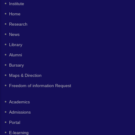
Institute
Home
Research
News
Library
Alumni
Bursary
Maps & Direction
Freedom of information Request
Academics
Admissions
Portal
E-learning