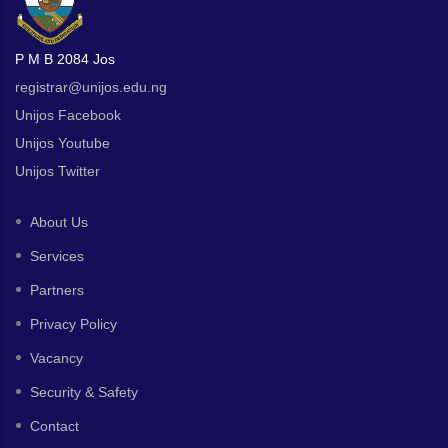
P M B 2084 Jos
registrar@unijos.edu.ng
Unijos Facebook
Unijos Youtube
Unijos Twitter
About Us
Services
Partners
Privacy Policy
Vacancy
Security & Safety
Contact