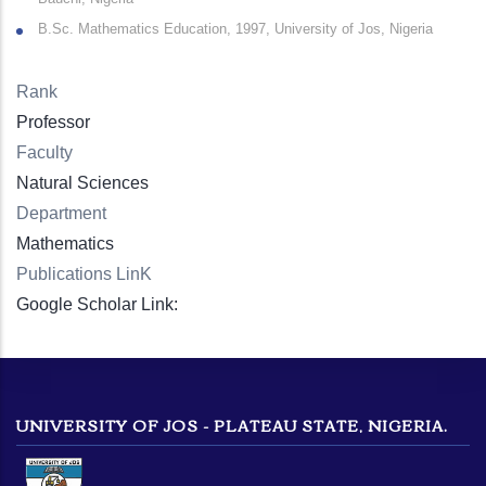
B.Sc. Mathematics Education, 1997, University of Jos, Nigeria
Rank
Professor
Faculty
Natural Sciences
Department
Mathematics
Publications LinK
Google Scholar Link:
UNIVERSITY OF JOS - PLATEAU STATE, NIGERIA.