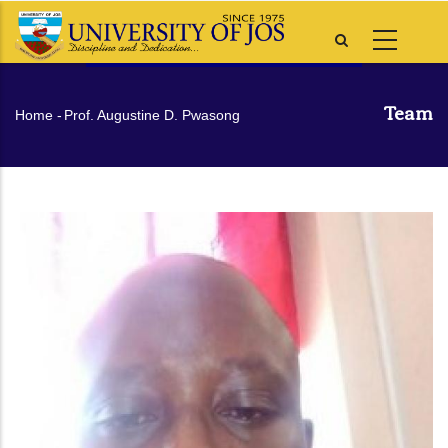
Skip
to
main
content
Team
Breadcrumb
Home
-
Prof. Augustine D. Pwasong