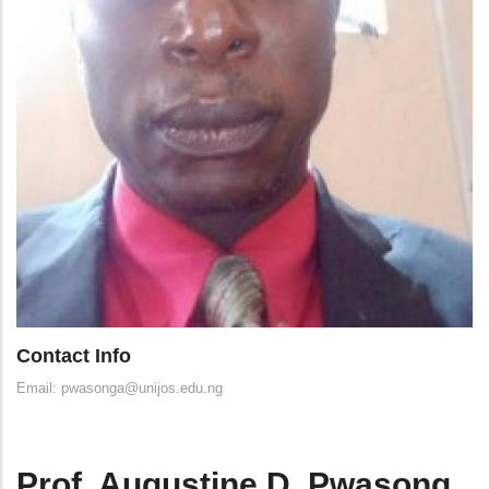
Contact Info
Email: pwasonga@unijos.edu.ng
Prof. Augustine D. Pwasong