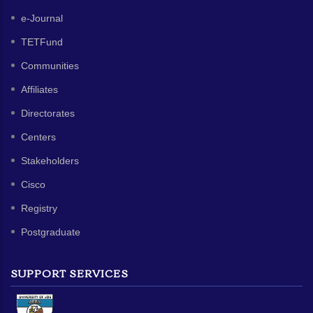
e-Journal
TETFund
Communities
Affiliates
Directorates
Centers
Stakeholders
Cisco
Registry
Postgraduate
SUPPORT SERVICES