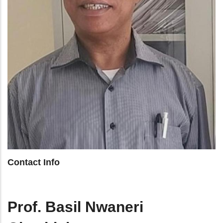
Contact Info
Prof. Basil Nwaneri