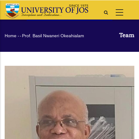
Skip
to
main
content
Team
Breadcrumb
Home
-
-
Prof. Basil Nwaneri Okeahialam