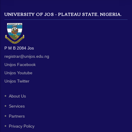
UNIVERSITY OF JOS - PLATEAU STATE, NIGERIA.
P M B 2084 Jos
registrar@unijos.edu.ng
Unijos Facebook
Unijos Youtube
Unijos Twitter
About Us
Services
Partners
Privacy Policy