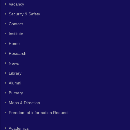
Vacancy
Security & Safety
Contact
Institute
Home
Research
News
Library
Alumni
Bursary
Maps & Direction
Freedom of information Request
Academics