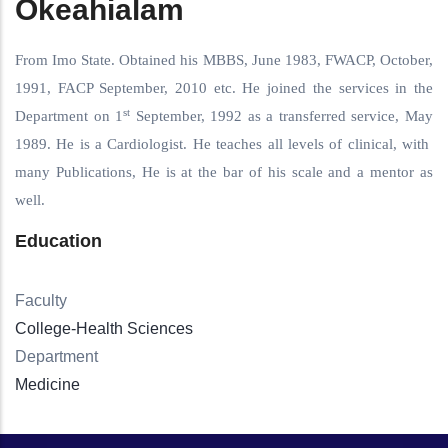
Okeahialam
From Imo State. Obtained his MBBS, June 1983, FWACP, October,
1991, FACP September, 2010 etc. He joined the services in the
st
Department on 1
September, 1992 as a transferred service, May
1989. He is a Cardiologist. He teaches all levels of clinical, with
many Publications, He is at the bar of his scale and a mentor as
well.
Education
Faculty
College-Health Sciences
Department
Medicine