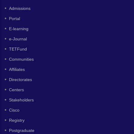
Admissions
Portal
E-learning
e-Journal
TETFund
Communities
Affiliates
Directorates
Centers
Stakeholders
Cisco
Registry
Postgraduate