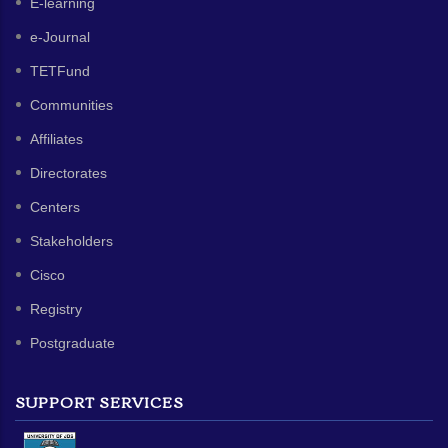
E-learning
e-Journal
TETFund
Communities
Affiliates
Directorates
Centers
Stakeholders
Cisco
Registry
Postgraduate
SUPPORT SERVICES