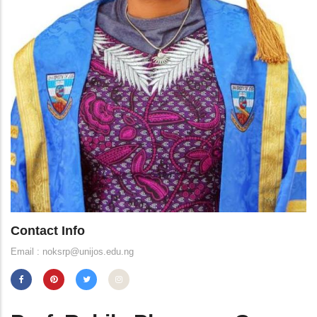
Contact Info
Email : noksrp@unijos.edu.ng