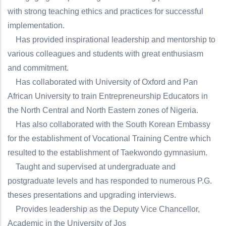
with strong teaching ethics and practices for successful
implementation.
Has provided inspirational leadership and mentorship to
various colleagues and students with great enthusiasm
and commitment.
Has collaborated with University of Oxford and Pan
African University to train Entrepreneurship Educators in
the North Central and North Eastern zones of Nigeria.
Has also collaborated with the South Korean Embassy
for the establishment of Vocational Training Centre which
resulted to the establishment of Taekwondo gymnasium.
Taught and supervised at undergraduate and
postgraduate levels and has responded to numerous P.G.
theses presentations and upgrading interviews.
Provides leadership as the Deputy Vice Chancellor,
Academic in the University of Jos