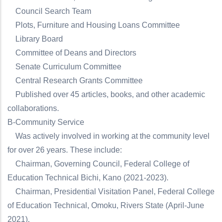
Council Search Team
Plots, Furniture and Housing Loans Committee
Library Board
Committee of Deans and Directors
Senate Curriculum Committee
Central Research Grants Committee
Published over 45 articles, books, and other academic
collaborations.
B-Community Service
Was actively involved in working at the community level
for over 26 years. These include:
Chairman, Governing Council, Federal College of
Education Technical Bichi, Kano (2021-2023).
Chairman, Presidential Visitation Panel, Federal College
of Education Technical, Omoku, Rivers State (April-June
2021).