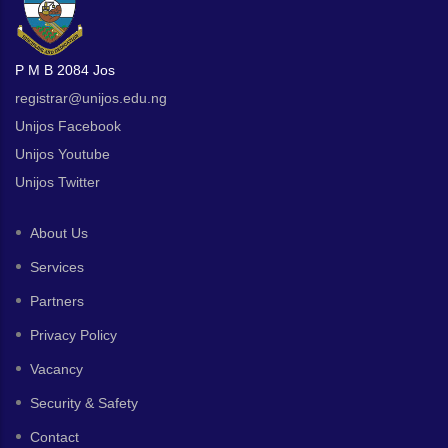
P M B 2084 Jos
registrar@unijos.edu.ng
Unijos Facebook
Unijos Youtube
Unijos Twitter
About Us
Services
Partners
Privacy Policy
Vacancy
Security & Safety
Contact