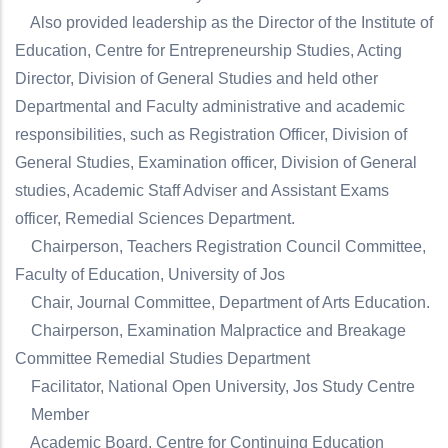
Also provided leadership as the Director of the Institute of
Education, Centre for Entrepreneurship Studies, Acting
Director, Division of General Studies and held other
Departmental and Faculty administrative and academic
responsibilities, such as Registration Officer, Division of
General Studies, Examination officer, Division of General
studies, Academic Staff Adviser and Assistant Exams
officer, Remedial Sciences Department.
Chairperson, Teachers Registration Council Committee,
Faculty of Education, University of Jos
Chair, Journal Committee, Department of Arts Education.
Chairperson, Examination Malpractice and Breakage
Committee Remedial Studies Department
Facilitator, National Open University, Jos Study Centre
Member
Academic Board, Centre for Continuing Education