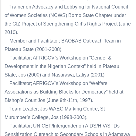
Trainer on Advocacy and Lobbying for National Council
of Women Societies (NCWS) Borno State Chapter under
the GIZ Project of Strengthening Girl’s Rights Project (June
2010).
Member and Facilitator; BAOBAB Outreach Team in
Plateau State (2001-2008).
Facilitator; AFRIGOV’s Workshop on “Gender &
Development in the Nigerian Context” held in Plateau
State, Jos (2000) and Nasarawa, Lafiya (2001).
Facilitator; AFRIGOV’s Workshop on “Welfare
Associations as Building Blocks for Democracy” held at
Bishop’s Court Jos (June 9th-11th, 1997).
Team Leader; Jos WAEC Marking Centre, St
Murumber’s College, Jos (1998-2003).
Facilitator; UNICEF/Intergender on AIDS/HIV/STDs
Sensitization Outreach to Secondary Schools in Adamawa