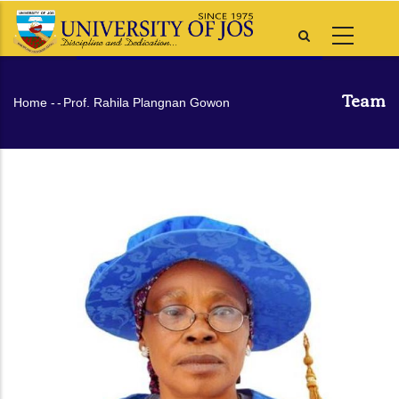
Skip
to
main
content
Team
Breadcrumb
Home
-
-
Prof. Rahila Plangnan Gowon