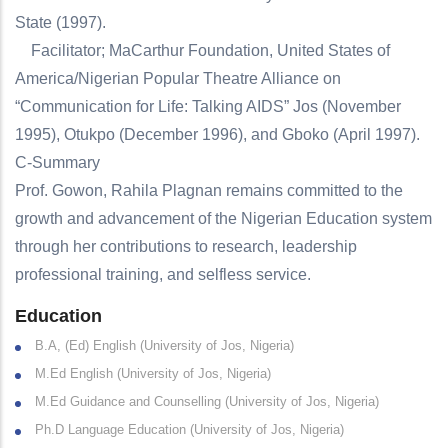
State (1997).
Facilitator; MaCarthur Foundation, United States of
America/Nigerian Popular Theatre Alliance on
“Communication for Life: Talking AIDS” Jos (November
1995), Otukpo (December 1996), and Gboko (April 1997).
C-Summary
Prof. Gowon, Rahila Plagnan remains committed to the
growth and advancement of the Nigerian Education system
through her contributions to research, leadership
professional training, and selfless service.
Education
B.A, (Ed) English (University of Jos, Nigeria)
M.Ed English (University of Jos, Nigeria)
M.Ed Guidance and Counselling (University of Jos, Nigeria)
Ph.D Language Education (University of Jos, Nigeria)