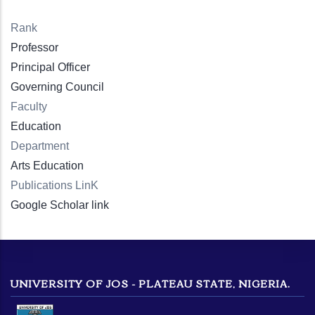
Rank
Professor
Principal Officer
Governing Council
Faculty
Education
Department
Arts Education
Publications LinK
Google Scholar link
UNIVERSITY OF JOS - PLATEAU STATE, NIGERIA.