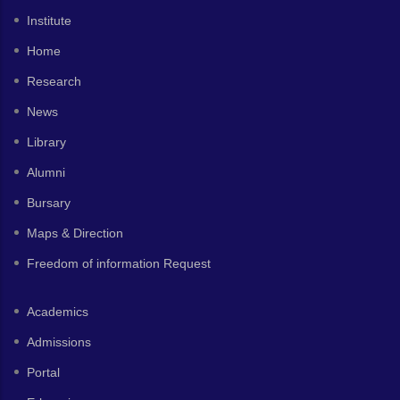
Institute
Home
Research
News
Library
Alumni
Bursary
Maps & Direction
Freedom of information Request
Academics
Admissions
Portal