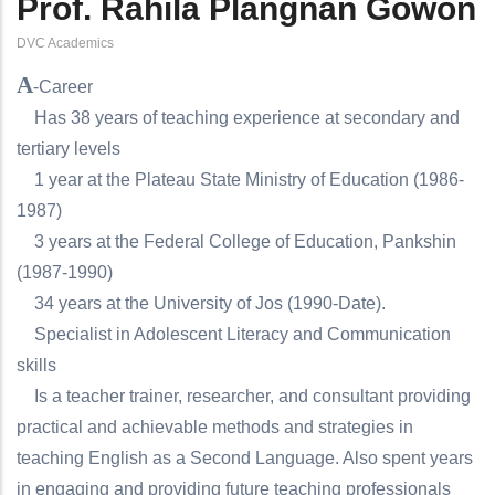
Prof. Rahila Plangnan Gowon
DVC Academics
A
-Career
Has 38 years of teaching experience at secondary and
tertiary levels
1 year at the Plateau State Ministry of Education (1986-
1987)
3 years at the Federal College of Education, Pankshin
(1987-1990)
34 years at the University of Jos (1990-Date).
Specialist in Adolescent Literacy and Communication
skills
Is a teacher trainer, researcher, and consultant providing
practical and achievable methods and strategies in
teaching English as a Second Language. Also spent years
in engaging and providing future teaching professionals