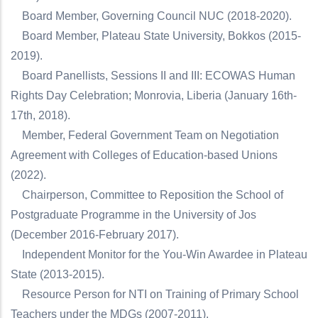
Board Member, Governing Council NUC (2018-2020).
Board Member, Plateau State University, Bokkos (2015-
2019).
Board Panellists, Sessions II and III: ECOWAS Human
Rights Day Celebration; Monrovia, Liberia (January 16th-
17th, 2018).
Member, Federal Government Team on Negotiation
Agreement with Colleges of Education-based Unions
(2022).
Chairperson, Committee to Reposition the School of
Postgraduate Programme in the University of Jos
(December 2016-February 2017).
Independent Monitor for the You-Win Awardee in Plateau
State (2013-2015).
Resource Person for NTI on Training of Primary School
Teachers under the MDGs (2007-2011).