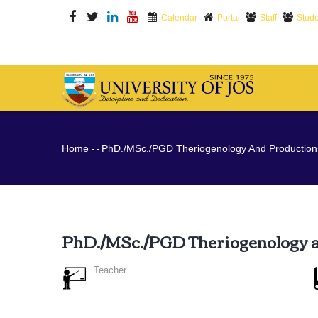
Skip
Calendar
Portal
Staff
Stude
to
main
content
M
N
Breadcrumb
Home
-
-
PhD./MSc./PGD Theriogenology And Production
PhD./MSc./PGD Theriogenology 
Teacher