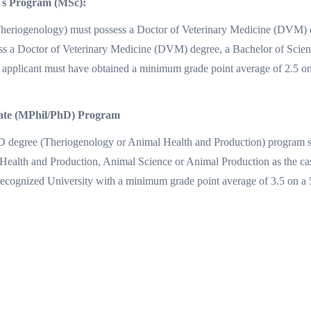
`s Program (MSc):
Theriogenology) must possess a Doctor of Veterinary Medicine (DVM) d
ss a Doctor of Veterinary Medicine (DVM) degree, a Bachelor of Scienc
applicant must have obtained a minimum grade point average of 2.5 on a
rate (MPhil/PhD) Program
h.D degree (Theriogenology or Animal Health and Production) program 
ealth and Production, Animal Science or Animal Production as the ca
recognized University with a minimum grade point average of 3.5 on a 5