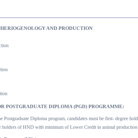
THERIOGENOLOGY AND PRODUCTION
tion
tion
tion
R POSTGRADUATE DIPLOMA (PGD) PROGRAMME:
the Postgraduate Diploma program, candidates must be first- degree holde
or holders of HND with minimum of Lower Credit in animal production 