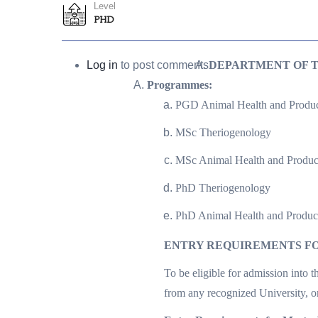
Level
PHD
Log in
to post comments
DEPARTMENT OF 
Programmes:
PGD Animal Health and Produc
MSc Theriogenology
MSc Animal Health and Produc
PhD Theriogenology
PhD Animal Health and Produc
ENTRY REQUIREMENTS FO
To be eligible for admission into 
from any recognized University, 