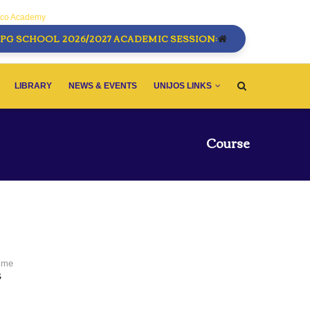
sco Academy
PG SCHOOL 2026/2027 ACADEMIC SESSION:
LIBRARY
NEWS & EVENTS
UNIJOS LINKS
Course
Time
S