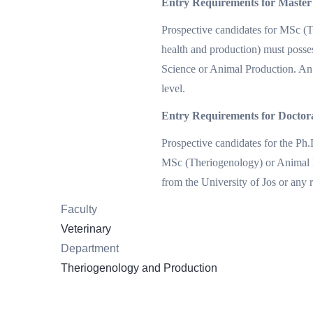
Entry Requirements for Master
Prospective candidates for MSc (
health and production) must posse
Science or Animal Production. An 
level.
Entry Requirements for Docto
Prospective candidates for the P
MSc (Theriogenology) or Animal H
from the University of Jos or any 
Faculty
Veterinary
Department
Theriogenology and Production