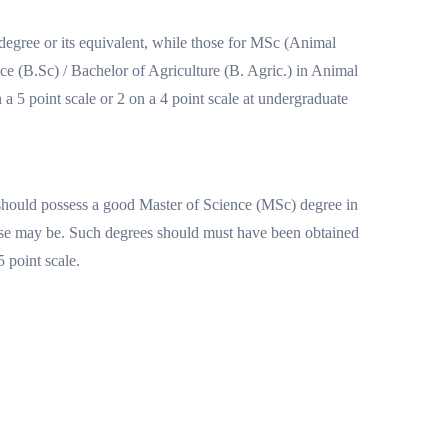
egree or its equivalent, while those for MSc (Animal
e (B.Sc) / Bachelor of Agriculture (B. Agric.) in Animal
 5 point scale or 2 on a 4 point scale at undergraduate
should possess a good Master of Science (MSc) degree in
se may be. Such degrees should must have been obtained
 point scale.