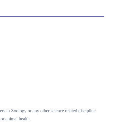
rs in Zoology or any other science related discipline
or animal health.