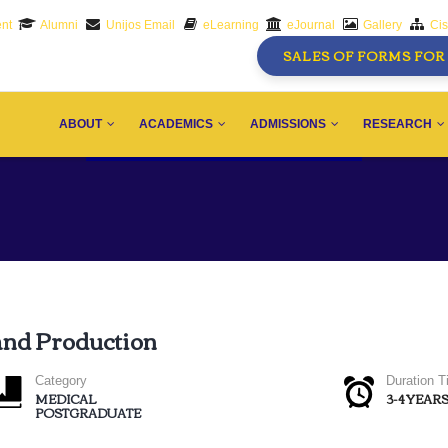
nt
Alumni
Unijos Email
eLearning
eJournal
Gallery
Ci
SALES OF FORMS FOR 
AIN
AVIGATION
ABOUT
ACADEMICS
ADMISSIONS
RESEARCH
and Production
Category
Duration 
MEDICAL
3-4 YEAR
POSTGRADUATE