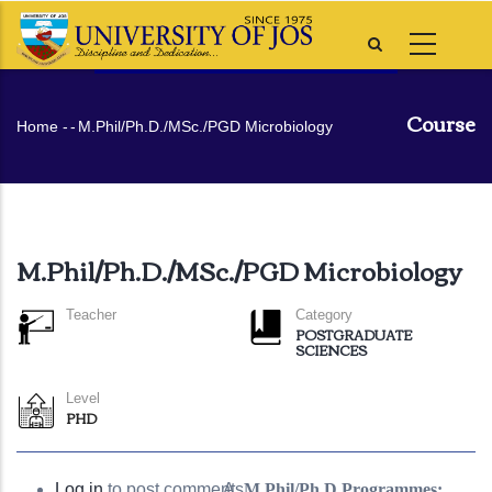
Skip
to
main
content
Course
Breadcrumb
Home
-
-
M.Phil/Ph.D./MSc./PGD Microbiology
M.Phil/Ph.D./MSc./PGD Microbiology
Teacher
Category
POSTGRADUATE
SCIENCES
Level
PHD
Log in
to post comments
M.Phil/Ph.D Programmes: