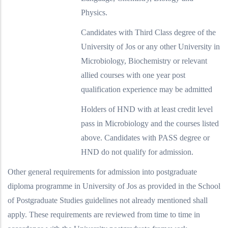
Physics.
Candidates with Third Class degree of the
University of Jos or any other University in
Microbiology, Biochemistry or relevant
allied courses with one year post
qualification experience may be admitted
Holders of HND with at least credit level
pass in Microbiology and the courses listed
above. Candidates with PASS degree or
HND do not qualify for admission.
Other general requirements for admission into postgraduate
diploma programme in University of Jos as provided in the School
of Postgraduate Studies guidelines not already mentioned shall
apply. These requirements are reviewed from time to time in