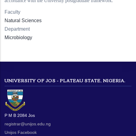
accordance with the University postgraduate framework.
Faculty
Natural Sciences
Department
Microbiology
UNIVERSITY OF JOS - PLATEAU STATE, NIGERIA.
P M B 2084 Jos
registrar@unijos.edu.ng
Unijos Facebook