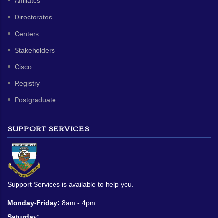
Affiliates
Directorates
Centers
Stakeholders
Cisco
Registry
Postgraduate
SUPPORT SERVICES
Support Services is available to help you.
Monday-Friday:
8am - 4pm
Saturday: