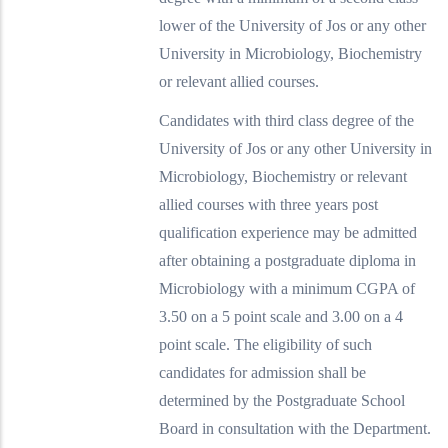
lower of the University of Jos or any other
University in Microbiology, Biochemistry
or relevant allied courses.
Candidates with third class degree of the
University of Jos or any other University in
Microbiology, Biochemistry or relevant
allied courses with three years post
qualification experience may be admitted
after obtaining a postgraduate diploma in
Microbiology with a minimum CGPA of
3.50 on a 5 point scale and 3.00 on a 4
point scale. The eligibility of such
candidates for admission shall be
determined by the Postgraduate School
Board in consultation with the Department.