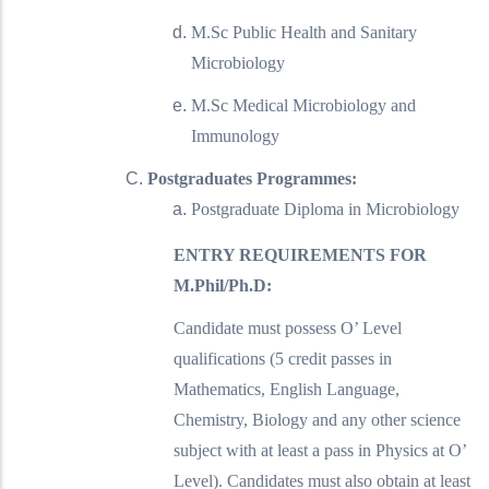
M.Sc Public Health and Sanitary
Microbiology
M.Sc Medical Microbiology and
Immunology
Postgraduates Programmes:
Postgraduate Diploma in Microbiology
ENTRY REQUIREMENTS FOR
M.Phil/Ph.D:
Candidate must possess O’ Level
qualifications (5 credit passes in
Mathematics, English Language,
Chemistry, Biology and any other science
subject with at least a pass in Physics at O’
Level). Candidates must also obtain at least