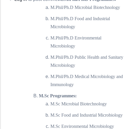
M.Phil/Ph.D Microbial Biotechnology
M.Phil/Ph.D Food and Industrial
Microbiology
M.Phil/Ph.D Environmental
Microbiology
M.Phil/Ph.D Public Health and Sanitary
Microbiology
M.Phil/Ph.D Medical Microbiology and
Immunology
M.Sc Programmes:
M.Sc Microbial Biotechnology
M.Sc Food and Industrial Microbiology
M.Sc Environmental Microbiology