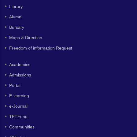
Library
Alumni
Bursary
Maps & Direction
Freedom of information Request
Academics
Admissions
Portal
E-learning
e-Journal
TETFund
Communities