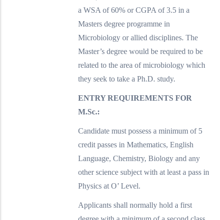
a WSA of 60% or CGPA of 3.5 in a
Masters degree programme in
Microbiology or allied disciplines. The
Master’s degree would be required to be
related to the area of microbiology which
they seek to take a Ph.D. study.
ENTRY REQUIREMENTS FOR
M.Sc.:
Candidate must possess a minimum of 5
credit passes in Mathematics, English
Language, Chemistry, Biology and any
other science subject with at least a pass in
Physics at O’ Level.
Applicants shall normally hold a first
degree with a minimum of a second class