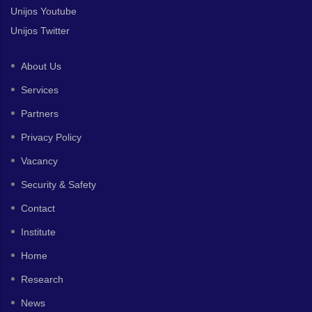
Unijos Youtube
Unijos Twitter
About Us
Services
Partners
Privacy Policy
Vacancy
Security & Safety
Contact
Institute
Home
Research
News