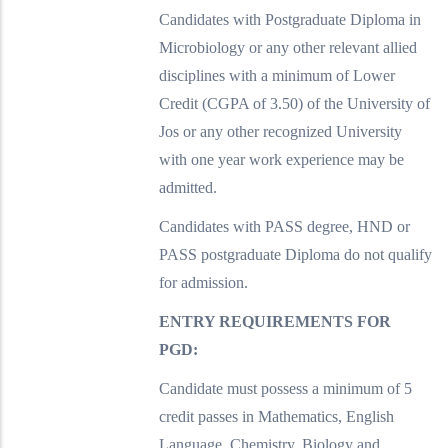
Candidates with Postgraduate Diploma in
Microbiology or any other relevant allied
disciplines with a minimum of Lower
Credit (CGPA of 3.50) of the University of
Jos or any other recognized University
with one year work experience may be
admitted.
Candidates with PASS degree, HND or
PASS postgraduate Diploma do not qualify
for admission.
ENTRY REQUIREMENTS FOR
PGD:
Candidate must possess a minimum of 5
credit passes in Mathematics, English
Language, Chemistry, Biology and