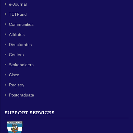
e-Journal
TETFund
Communities
Affiliates
Directorates
Centers
Stakeholders
Cisco
Registry
Postgraduate
SUPPORT SERVICES