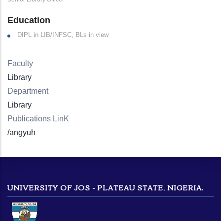
Education
DIPL in LIB/INFSC, BLs in view
Faculty
Library
Department
Library
Publications LinK
/angyuh
UNIVERSITY OF JOS - PLATEAU STATE, NIGERIA.