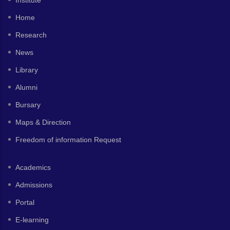
Institute
Home
Research
News
Library
Alumni
Bursary
Maps & Direction
Freedom of information Request
Academics
Admissions
Portal
E-learning