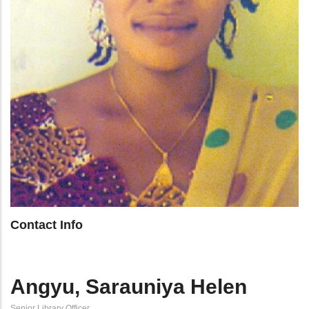
Contact Info
Angyu, Sarauniya Helen
Senior Library Officer