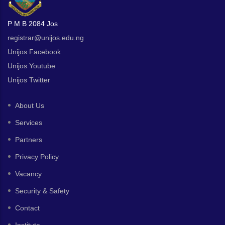
P M B 2084 Jos
registrar@unijos.edu.ng
Unijos Facebook
Unijos Youtube
Unijos Twitter
About Us
Services
Partners
Privacy Policy
Vacancy
Security & Safety
Contact