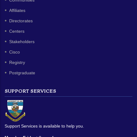
Communities
Affiliates
Directorates
Centers
Stakeholders
Cisco
Registry
Postgraduate
SUPPORT SERVICES
Support Services is available to help you.