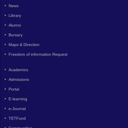
News
Library
Alumni
Bursary
Maps & Direction
Freedom of information Request
Academics
Admissions
Portal
E-learning
e-Journal
TETFund