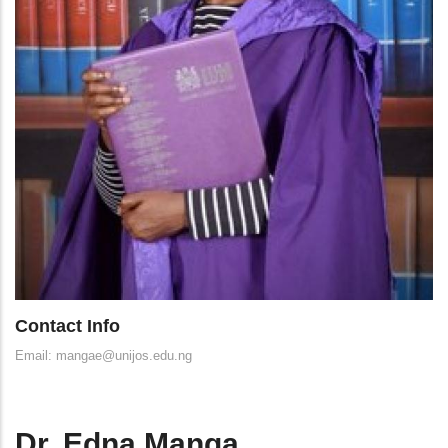
Contact Info
Email: mangae@unijos.edu.ng
Dr. Edna Manga