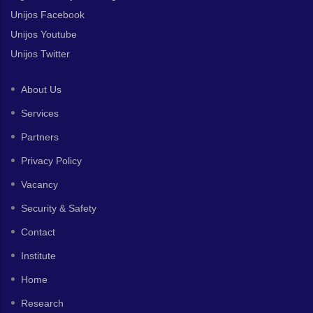
Unijos Facebook
Unijos Youtube
Unijos Twitter
About Us
Services
Partners
Privacy Policy
Vacancy
Security & Safety
Contact
Institute
Home
Research