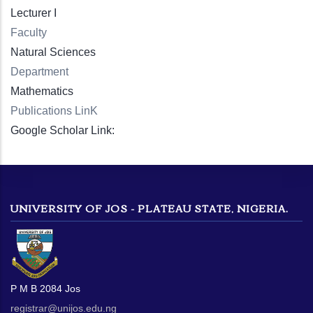
Lecturer I
Faculty
Natural Sciences
Department
Mathematics
Publications LinK
Google Scholar Link:
UNIVERSITY OF JOS - PLATEAU STATE, NIGERIA.
P M B 2084 Jos
registrar@unijos.edu.ng