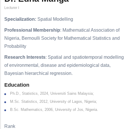
Lecturer I
Specialization:
Spatial Modelling
Professional Membership
: Mathematical Association of
Nigeria, Bernoulli Society for Mathematical Statistics and
Probability
Research Interests
: Spatial and spatiotemporal modelling
of environmental, disease and epidemiological data,
Bayesian hierarchical regression.
Education
Ph.D., Statistics, 2024, Universiti Sains Malaysia;
M.Sc. Statistics, 2012, University of Lagos, Nigeria;
B.Sc. Mathematics, 2006, University of Jos, Nigeria.
Rank