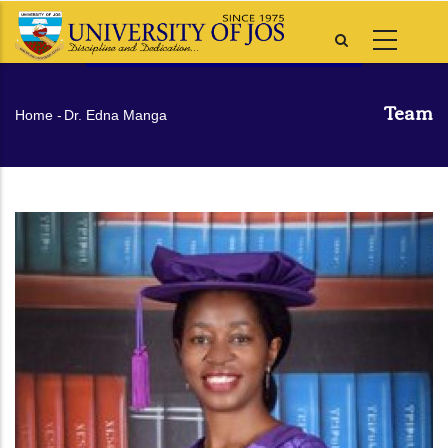
Skip
to
main
content
Team
Breadcrumb
Home
-
Dr. Edna Manga