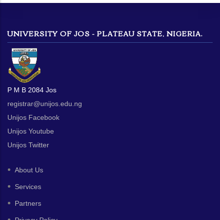
UNIVERSITY OF JOS - PLATEAU STATE, NIGERIA.
P M B 2084 Jos
registrar@unijos.edu.ng
Unijos Facebook
Unijos Youtube
Unijos Twitter
About Us
Services
Partners