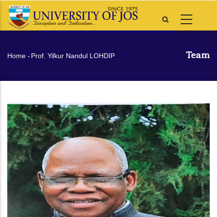
Skip
to
main
content
Team
Breadcrumb
Home
-
Prof. Yilkur Nandul LOHDIP