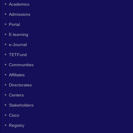
Academics
Admissions
Portal
E-learning
e-Journal
TETFund
Communities
Affiliates
Directorates
Centers
Stakeholders
Cisco
Registry