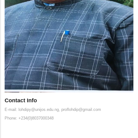
Contact Info
E-mail: lohdipy@unijos.edu.ng, proflohdip@gmail.com
Phone: +234(0)8037000348