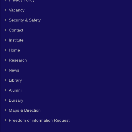
Privacy Policy
Vacancy
Security & Safety
Contact
Institute
Home
Research
News
Library
Alumni
Bursary
Maps & Direction
Freedom of information Request