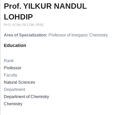
Prof. YILKUR NANDUL
LOHDIP
Ph.D, FCSN, FICCON, FRSC
Area of Specialization:
Professor of Inorganic Chemistry
Education
Rank
Professor
Faculty
Natural Sciences
Department
Department of Chemistry
Chemistry