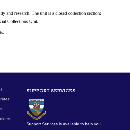
dy and research. The unit is a closed collection section;
cial Collections Unit.
ts.
es
SUPPORT SERVICES
orates
s
olders
Support Services is available to help you.