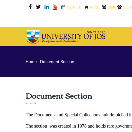
Skip
Calendar
Portal
Staff
Stude
to
main
content
M
N
Breadcrumb
Home
-
Document Section
Document Section
The Documents and Special Collections unit domiciled in t
The section was created in 1978 and holds rare government