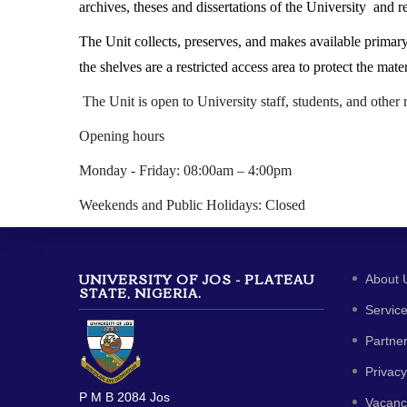
archives, theses and dissertations of the University and r
The Unit collects, preserves, and makes available primary 
the shelves are a restricted access area to protect the m
The Unit is open to University staff, students, and other 
Opening hours
Monday - Friday: 08:00am – 4:00pm
Weekends and Public Holidays: Closed
UNIVERSITY OF JOS - PLATEAU
About 
STATE, NIGERIA.
Servic
Partne
Privacy
P M B 2084 Jos
Vacanc