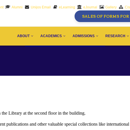
nt
Alumni
Unijos Email
eLearning
eJournal
Gallery
Ci
SALES OF FORMS FOR 
AIN
AVIGATION
ABOUT
ACADEMICS
ADMISSIONS
RESEARCH
he Library at the second floor in the building.
 publications and other valuable special collections like international