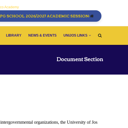
sco Academy
PG SCHOOL 2026/2027 ACADEMIC SESSION:
LIBRARY
NEWS & EVENTS
UNIJOS LINKS
Document Section
 intergovernmental organizations, the University of Jos