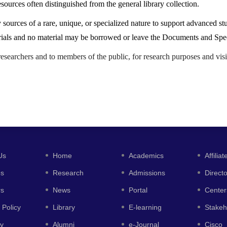
esources often distinguished from the general library collection.
sources of a rare, unique, or specialized nature to support advanced stu
aterials and no material may be borrowed or leave the Documents and Spe
researchers and to members of the public, for research purposes and visi
Us
Home
Academics
Affiliat
es
Research
Admissions
Direct
rs
News
Portal
Center
 Policy
Library
E-learning
Stakeh
y
Alumni
e-Journal
Cisco