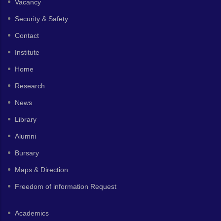
Vacancy
Security & Safety
Contact
Institute
Home
Research
News
Library
Alumni
Bursary
Maps & Direction
Freedom of information Request
Academics