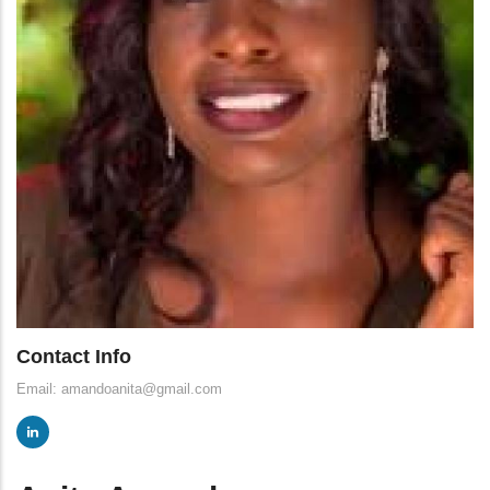
Contact Info
Email: amandoanita@gmail.com