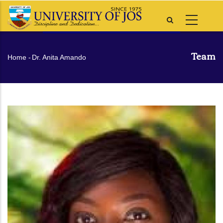
Skip
to
main
content
Team
Breadcrumb
Home
-
Dr. Anita Amando