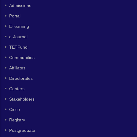
Admissions
Portal
E-learning
e-Journal
TETFund
Communities
Affiliates
Directorates
Centers
Stakeholders
Cisco
Registry
Postgraduate