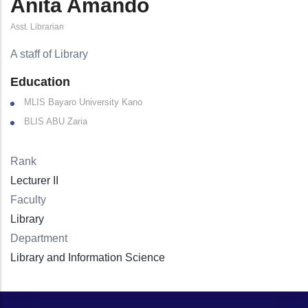
Anita Amando
Asst. Librarian
A staff of Library
Education
MLIS Bayaro University Kano
BLIS ABU Zaria
Rank
Lecturer II
Faculty
Library
Department
Library and Information Science