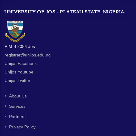
UNIVERSITY OF JOS - PLATEAU STATE, NIGERIA.
P M B 2084 Jos
registrar@unijos.edu.ng
Unijos Facebook
Unijos Youtube
Unijos Twitter
About Us
Services
Partners
Privacy Policy