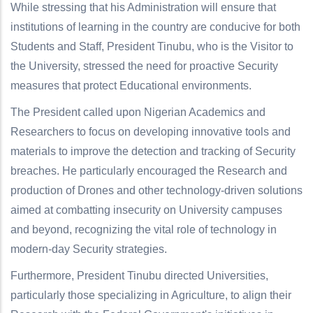
While stressing that his Administration will ensure that
institutions of learning in the country are conducive for both
Students and Staff, President Tinubu, who is the Visitor to
the University, stressed the need for proactive Security
measures that protect Educational environments.
The President called upon Nigerian Academics and
Researchers to focus on developing innovative tools and
materials to improve the detection and tracking of Security
breaches. He particularly encouraged the Research and
production of Drones and other technology-driven solutions
aimed at combatting insecurity on University campuses
and beyond, recognizing the vital role of technology in
modern-day Security strategies.
Furthermore, President Tinubu directed Universities,
particularly those specializing in Agriculture, to align their