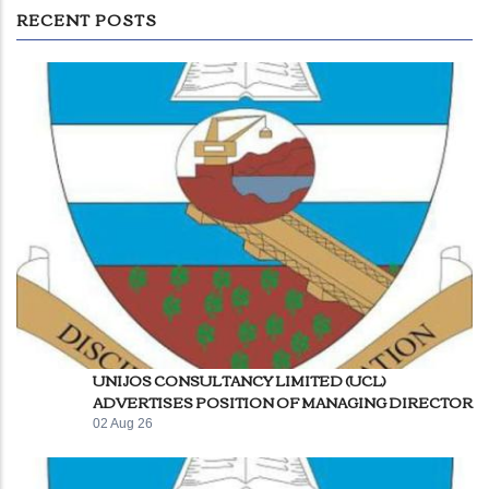
RECENT POSTS
UNIJOS CONSULTANCY LIMITED (UCL)
ADVERTISES POSITION OF MANAGING DIRECTOR
02 Aug 26