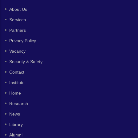
About Us
Services
Partners
Privacy Policy
Vacancy
Security & Safety
Contact
Institute
Home
Research
News
Library
Alumni