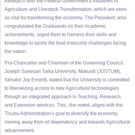
Research with the Federal Government's initiatives in
Agriculture and Livestock Transformation, which are seen
as vital for transforming the economy. The President, who
congratulated the Graduands on their Academic
achievements, urged them to harness their skills and
knowledge to tackle the food insecurity challenges facing
the nation.
Pro-Chancellor and Chairman of the Governing Council,
Joseph Sarwuan Tarka University, Makurdi (JOSTUM),
Senator Joy Emordi, stated that the University is committed
to liberalizing access to new Agricultural technologies
through an integrated approach to Teaching, Research,
and Extension services. This, she noted, aligns with the
Tinubu Administration's goal to diversify the economy,
moving away from oil dependency and towards Agricultural
advancement.