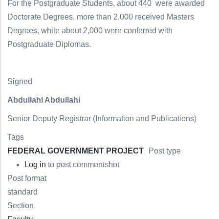
For the Postgraduate Students, about 440 were awarded
Doctorate Degrees, more than 2,000 received Masters
Degrees, while about 2,000 were conferred with
Postgraduate Diplomas.
Signed
Abdullahi Abdullahi
Senior Deputy Registrar (Information and Publications
)
Tags
FEDERAL GOVERNMENT PROJECT
Post type
Log in
to post comments
hot
Post format
standard
Section