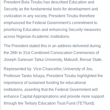
President Bola Tinubu has described Education and
Security as the fundamental tools for development and
civilization in any society. President Tinubu therefore
emphasized the Federal Government's commitment to
prioritizing Education and enhancing Security measures
across Nigerian Academic institutions.
The President stated this in an address delivered during
the 26th to 31st Combined Convocation Ceremonies of
Joseph Sarwuan Tarka University, Makurdi, Benue State.
Represented by Vice-Chancellor, University of Jos,
Professor Tanko Ishaya, President Tinubu highlighted the
importance of sustained funding for educational
institutions, asserting that the Federal Government will
enhance Capital Appropriations and provide more support
through the Tertiary Education Trust Fund (TETfund).