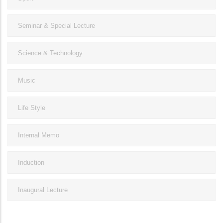
Seminar & Special Lecture
Science & Technology
Music
Life Style
Internal Memo
Induction
Inaugural Lecture