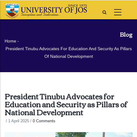
Skip
to
main
content
Blog
Breadcrumb
Home
-
President Tinubu Advocates For Education And Security As Pillars
Of National Development
President Tinubu Advocates for
Education and Security as Pillars of
National Development
/
1 April 2025
/
0 Comments