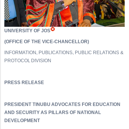
UNIVERSITY OF JOS
(
OFFICE OF THE VICE-CHANCELLOR)
INFORMATION, PUBLICATIONS, PUBLIC RELATIONS &
PROTOCOL DIVISION
PRESS RELEASE
PRESIDENT TINUBU ADVOCATES FOR EDUCATION
AND SECURITY AS PILLARS OF NATIONAL
DEVELOPMENT