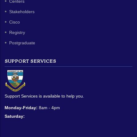
Centers
Stakeholders
Cisco
Registry
Postgraduate
SUPPORT SERVICES
Support Services is available to help you.
Monday-Friday:
8am - 4pm
Saturday: