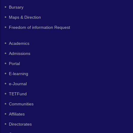
Bursary
Maps & Direction
Freedom of information Request
Academics
Admissions
Portal
E-learning
e-Journal
TETFund
Communities
Affiliates
Directorates