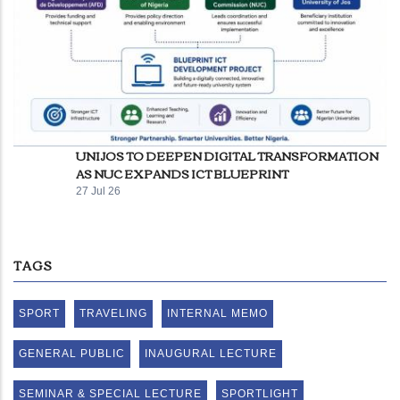
UNIJOS TO DEEPEN DIGITAL TRANSFORMATION
AS NUC EXPANDS ICT BLUEPRINT
27 Jul 26
TAGS
SPORT
TRAVELING
INTERNAL MEMO
GENERAL PUBLIC
INAUGURAL LECTURE
SEMINAR & SPECIAL LECTURE
SPORTLIGHT