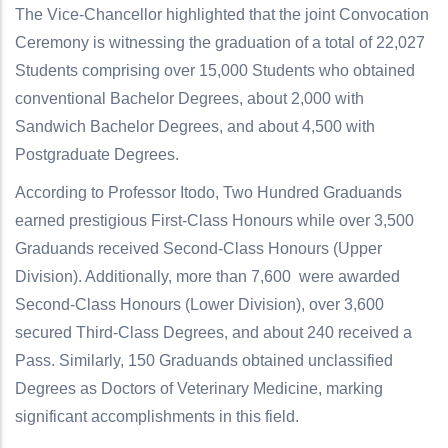
The Vice-Chancellor highlighted that the joint Convocation
Ceremony is witnessing the graduation of a total of 22,027
Students comprising over 15,000 Students who obtained
conventional Bachelor Degrees, about 2,000 with
Sandwich Bachelor Degrees, and about 4,500 with
Postgraduate Degrees.
According to Professor Itodo, Two Hundred Graduands
earned prestigious First-Class Honours while over 3,500
Graduands received Second-Class Honours (Upper
Division). Additionally, more than 7,600 were awarded
Second-Class Honours (Lower Division), over 3,600
secured Third-Class Degrees, and about 240 received a
Pass. Similarly, 150 Graduands obtained unclassified
Degrees as Doctors of Veterinary Medicine, marking
significant accomplishments in this field.