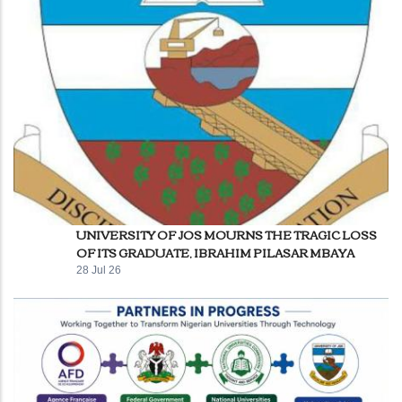
UNIVERSITY OF JOS MOURNS THE TRAGIC LOSS
OF ITS GRADUATE, IBRAHIM PILASAR MBAYA
28 Jul 26