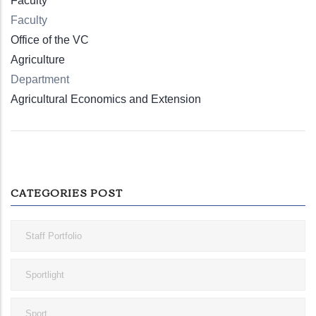
Faculty
Faculty
Office of the VC
Agriculture
Department
Agricultural Economics and Extension
CATEGORIES POST
Staff Portfolio
Sportlight
Sport