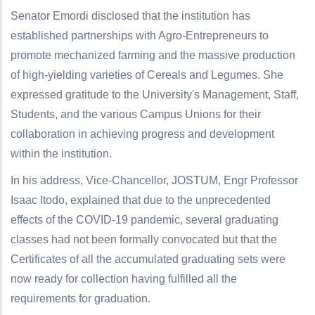
Senator Emordi disclosed that the institution has
established partnerships with Agro-Entrepreneurs to
promote mechanized farming and the massive production
of high-yielding varieties of Cereals and Legumes. She
expressed gratitude to the University's Management, Staff,
Students, and the various Campus Unions for their
collaboration in achieving progress and development
within the institution.
In his address, Vice-Chancellor, JOSTUM, Engr Professor
Isaac Itodo, explained that due to the unprecedented
effects of the COVID-19 pandemic, several graduating
classes had not been formally convocated but that the
Certificates of all the accumulated graduating sets were
now ready for collection having fulfilled all the
requirements for graduation.