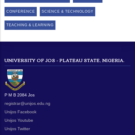
CONFERENCE
SCIENCE & TECHNOLOGY
TEACHING & LEARNING
UNIVERSITY OF JOS - PLATEAU STATE, NIGERIA.
P M B 2084 Jos
registrar@unijos.edu.ng
Unijos Facebook
Unijos Youtube
Unijos Twitter