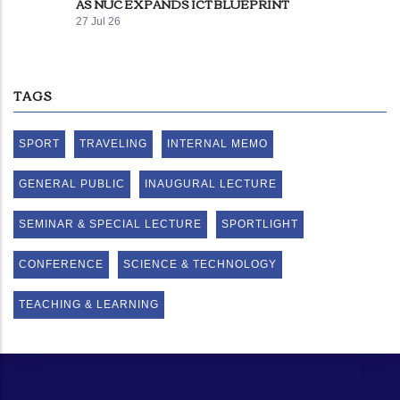
AS NUC EXPANDS ICT BLUEPRINT
27 Jul 26
TAGS
SPORT
TRAVELING
INTERNAL MEMO
GENERAL PUBLIC
INAUGURAL LECTURE
SEMINAR & SPECIAL LECTURE
SPORTLIGHT
CONFERENCE
SCIENCE & TECHNOLOGY
TEACHING & LEARNING