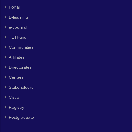
Portal
E-learning
e-Journal
TETFund
Communities
Affiliates
Directorates
Centers
Stakeholders
Cisco
Registry
Postgraduate