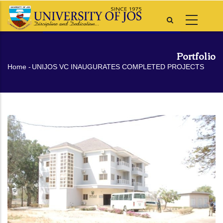
Skip
to
main
content
Portfolio
Breadcrumb
Home
-
UNIJOS VC INAUGURATES COMPLETED PROJECTS