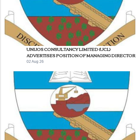
UNIJOS CONSULTANCY LIMITED (UCL)
ADVERTISES POSITION OF MANAGING DIRECTOR
02 Aug 26