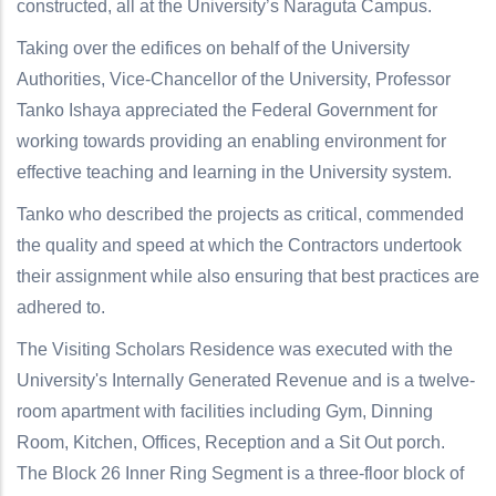
constructed, all at the University’s Naraguta Campus.
Taking over the edifices on behalf of the University
Authorities, Vice-Chancellor of the University, Professor
Tanko Ishaya appreciated the Federal Government for
working towards providing an enabling environment for
effective teaching and learning in the University system.
Tanko who described the projects as critical, commended
the quality and speed at which the Contractors undertook
their assignment while also ensuring that best practices are
adhered to.
The Visiting Scholars Residence was executed with the
University's Internally Generated Revenue and is a twelve-
room apartment with facilities including Gym, Dinning
Room, Kitchen, Offices, Reception and a Sit Out porch.
The Block 26 Inner Ring Segment is a three-floor block of