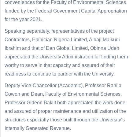
conveniences for the Faculty of Environmental Sciences
funded by the Federal Government Capital Appropriation
for the year 2021.
Speaking separately, representatives of the project
Contractors, Epinician Nigeria Limited, Alhaji Maikudi
Ibrahim and that of Dan Global Limited, Obinna Udeh
appreciated the University Administration for finding them
worthy to serve in that capacity and assured of their
readiness to continue to partner with the University.
Deputy Vice-Chancellor (Academic), Professor Rahila
Gowon and Dean, Faculty of Environmental Sciences,
Professor Gideon Baklit both appreciated the work done
and assured of proper maintenance and utilization of the
structures especially those built through the University’s
Internally Generated Revenue.