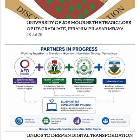
UNIVERSITY OF JOS MOURNS THE TRAGIC LOSS
OF ITS GRADUATE, IBRAHIM PILASAR MBAYA
28 Jul 26
UNIJOS TO DEEPEN DIGITAL TRANSFORMATION