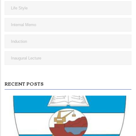
Life Style
Internal Memo
Induction
Inaugural Lecture
RECENT POSTS