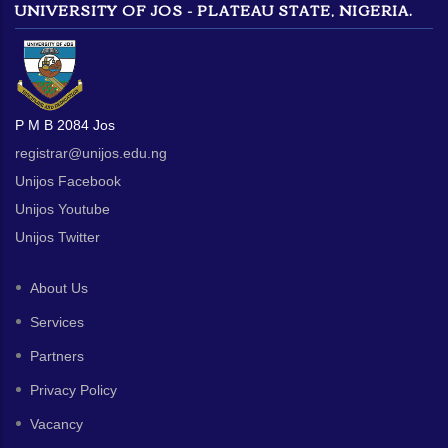
UNIVERSITY OF JOS - PLATEAU STATE, NIGERIA.
P M B 2084 Jos
registrar@unijos.edu.ng
Unijos Facebook
Unijos Youtube
Unijos Twitter
About Us
Services
Partners
Privacy Policy
Vacancy