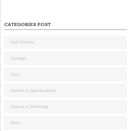
CATEGORIES POST
Staff Portfolio
Sportlight
Sport
Seminar & Special Lecture
Science & Technology
Music