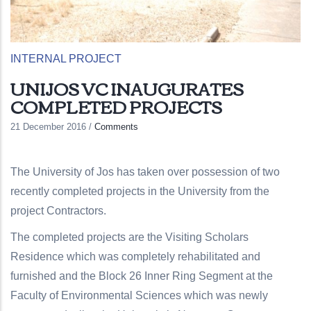
INTERNAL PROJECT
UNIJOS VC INAUGURATES
COMPLETED PROJECTS
21 December 2016
/
Comments
The University of Jos has taken over possession of two
recently completed projects in the University from the
project Contractors.
The completed projects are the Visiting Scholars
Residence which was completely rehabilitated and
furnished and the Block 26 Inner Ring Segment at the
Faculty of Environmental Sciences which was newly