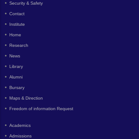
Security & Safety
Contact
Institute
Home
Research
News
Library
Alumni
Bursary
Maps & Direction
Freedom of information Request
Academics
Admissions